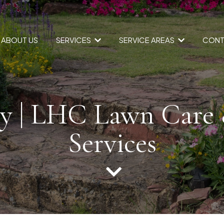
SERVICES
SERVICE AREAS
ABOUT US
CONT
y | LHC Lawn Care
Services