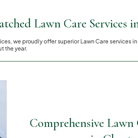
tched Lawn Care Services i
es, we proudly offer superior Lawn Care services in
t the year.
Comprehensive Lawn C