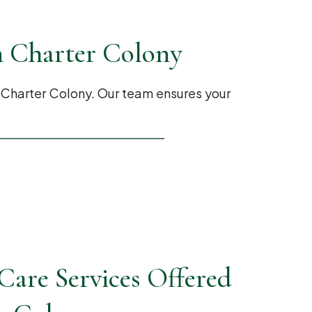
n Charter Colony
 Charter Colony. Our team ensures your
are Services Offered