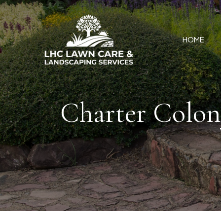
HOME
Charter Colon