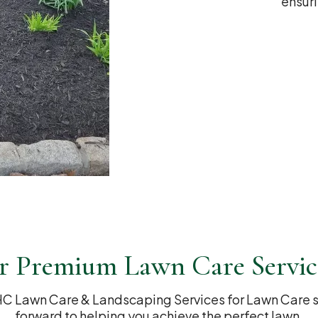
ensuri
r Premium Lawn Care Servic
C Lawn Care & Landscaping Services for Lawn Care se
forward to helping you achieve the perfect lawn.