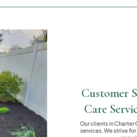
Customer S
Care Servi
Our clients in Charter
services. We strive fo