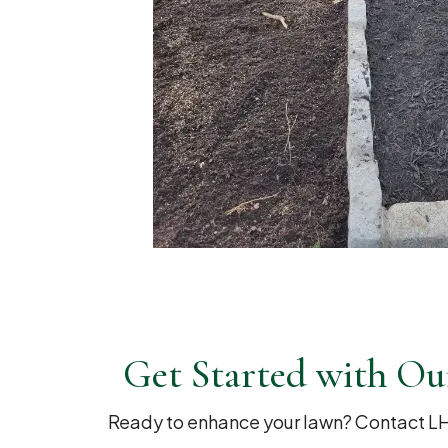
Get Started with Ou
Ready to enhance your lawn? Contact LH