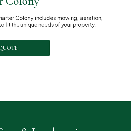
r Colony
harter Colony includes mowing, aeration,
to fit the unique needs of your property.
 QUOTE