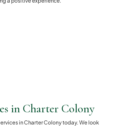
ng a positive experience.
es in Charter Colony
rvices in Charter Colony today. We look