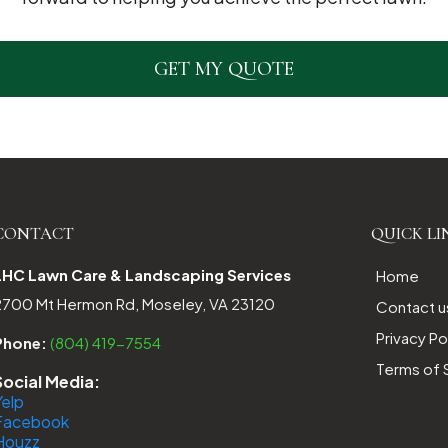
GET MY QUOTE
CONTACT
QUICK LI
LHC Lawn Care & Landscaping Services
Home
2700 Mt Hermon Rd, Moseley, VA 23120
Contact u
Privacy Po
Phone:
(804) 419-7554
Terms of 
Social Media:
Yelp
Facebook
Houzz