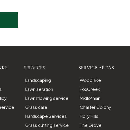
NKS
SERVICES
SERVICE AREAS
Landscaping
Woodlake
s
Lawn aeration
FoxCreek
licy
Lawn Mowing service
Midlothian
Service
Grass care
Charter Colony
Hardscape Services
Holly Hills
Grass cutting service
The Grove