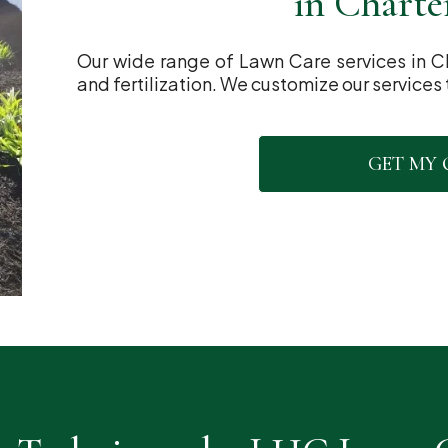
in Charte
Our wide range of Lawn Care services in C
and fertilization. We customize our services 
GET MY