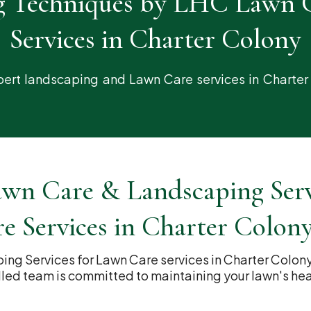
g Techniques by LHC Lawn 
Services in Charter Colony
ert landscaping and Lawn Care services in Charter
n Care & Landscaping Servi
e Services in Charter Colon
g Services for Lawn Care services in Charter Colon
lled team is committed to maintaining your lawn's he