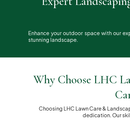
Expert Landscapin
Enhance your outdoor space with our exp
stunning landscape.
Why Choose LHC Law
Car
Choosing LHC Lawn Care & Landscapin
dedication. Our ski