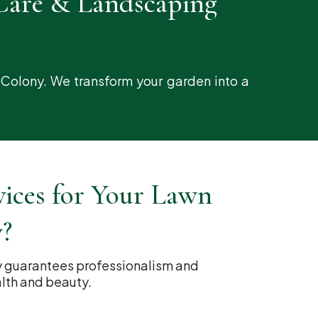
Care & Landscaping
 Colony. We transform your garden into a
ces for Your Lawn
y?
y guarantees professionalism and
alth and beauty.