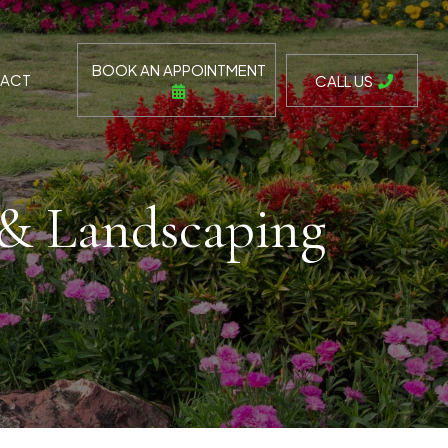
BOOK AN APPOINTMENT
ACT
CALL US
 & Landscaping