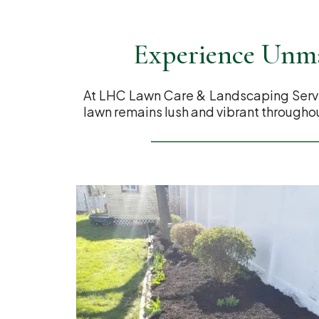
Experience Unma
At LHC Lawn Care & Landscaping Servic
lawn remains lush and vibrant throughou