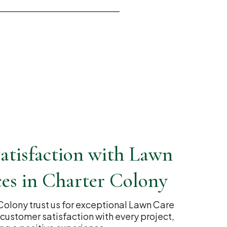
atisfaction with Lawn
ces in Charter Colony
 Colony trust us for exceptional Lawn Care
r customer satisfaction with every project,