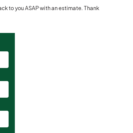
t back to you ASAP with an estimate. Thank