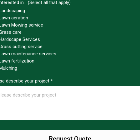
nterested in... (Select all that apply)
Landscaping
Lawn aeration
Lawn Mowing service
Grass care
Hardscape Services
Grass cutting service
Lawn maintenance services
Lawn fertilization
Mulching
se describe your project
*
Request Quote