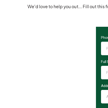
We'd love to help you out... Fill out thi
Pho
Ful
Add