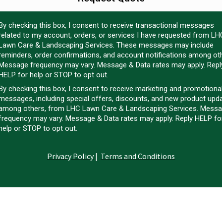
By checking this box, I consent to receive transactional messages
related to my account, orders, or services I have requested from LH
Lawn Care & Landscaping Services. These messages may include
reminders, order confirmations, and account notifications among ot
Message frequency may vary. Message & Data rates may apply. Repl
HELP for help or STOP to opt out.
By checking this box, I consent to receive marketing and promotiona
messages, including special offers, discounts, and new product upd
among others, from LHC Lawn Care & Landscaping Services. Mess
frequency may vary. Message & Data rates may apply. Reply HELP fo
help or STOP to opt out.
Privacy Policy
|
Terms and Conditions