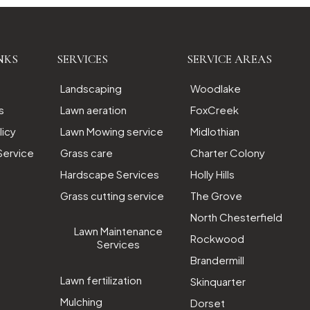
NKS
SERVICES
SERVICE AREAS
Landscaping
Woodlake
s
Lawn aeration
FoxCreek
licy
Lawn Mowing service
Midlothian
Service
Grass care
Charter Colony
Hardscape Services
Holly Hills
Grass cutting service
The Grove
North Chesterfield
Lawn Maintenance
Rockwood
Services
Brandermill
Lawn fertilization
Skinquarter
Mulching
Dorset