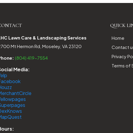
CONTACT
QUICK LI
LHC Lawn Care & Landscaping Services
Home
2700 Mt Hermon Rd, Moseley, VA 23120
Contact u
Privacy Po
Phone:
(804) 419-7554
Terms of 
Social Media:
Yelp
Facebook
Houzz
MerchantCircle
Yellowpages
Superpages
DexKnows
MapQuest
Hours: