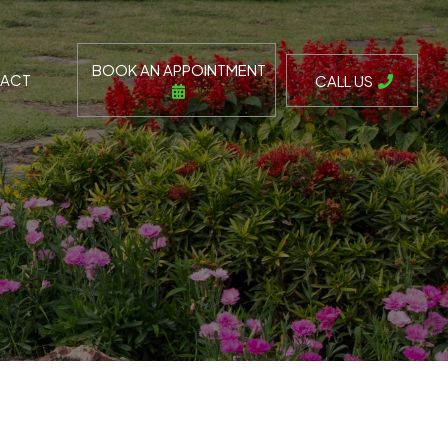
BOOK AN APPOINTMENT
ACT
CALL US