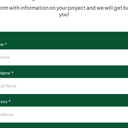
s form with information on your project and we will ge
you!
ne
*
l Name
*
ress
*