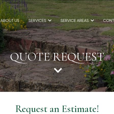
SERVICES
SERVICE AREAS
ABOUT US
CONT
QUOTE REQUEST
Request an Estimate!